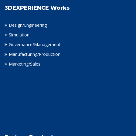
3DEXPERIENCE Works
Design/Engineering
Simulation
Governance/Management
Manufacturing/Production
Marketing/Sales