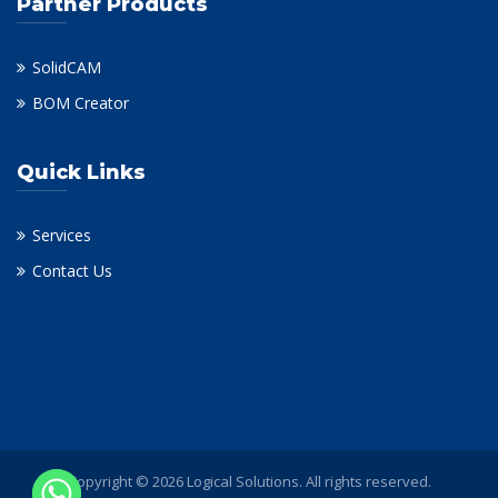
Partner Products
SolidCAM
BOM Creator
Quick Links
Services
Contact Us
Copyright © 2026 Logical Solutions. All rights reserved.