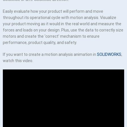
Easily evaluate how your product will perform and move
throughout its operational cycle with motion analysis. Visualize
your product moving as it would in the real world and measure the
forces and loads on your design. Plus, use the data to correctly size
motors and create the ‘correct’ mechanism to ensure
performance, product quality, and safety.
If you want to create a motion analysis animation in
SOLIDWORKS
,
watch this video.