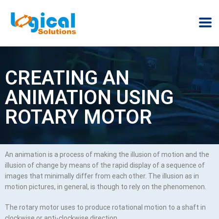
CREATING AN
ANIMATION USING
ROTARY MOTOR
An animation is a process of making the illusion of motion and the
illusion of change by means of the rapid display of a sequence of
images that minimally differ from each other. The illusion as in
motion pictures, in general, is though to rely on the phenomenon.
The rotary motor uses to produce rotational motion to a shaft in
clockwise or anti-clockwise direction.