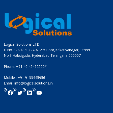
Logical Solutions LTD.
H.No. 1-2-48/1,C-7/A, 2ⁿᵈ Floor,Kakatiyanagar, Street
No.3,Habsiguda, Hyderabad,Telangana,500007
Phone: +91 40 45492500/1
Mobile : +91 9133445956
Email: info@logicalsolutions.in