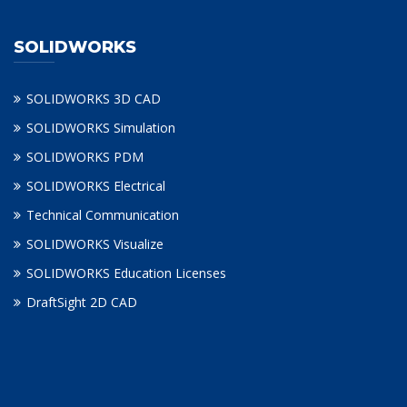
SOLIDWORKS
SOLIDWORKS 3D CAD
SOLIDWORKS Simulation
SOLIDWORKS PDM
SOLIDWORKS Electrical
Technical Communication
SOLIDWORKS Visualize
SOLIDWORKS Education Licenses
DraftSight 2D CAD