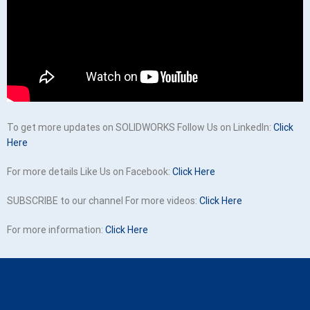
To get more updates on SOLIDWORKS Follow Us on LinkedIn:
Click
Here
For more details Like Us on Facebook:
Click Here
SUBSCRIBE to our channel For more videos:
Click Here
For more information:
Click Here