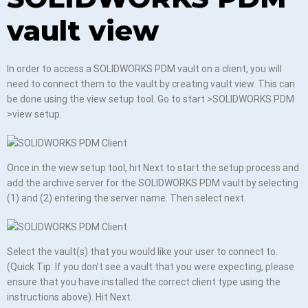
vault view
In order to access a SOLIDWORKS PDM vault on a client, you will
need to connect them to the vault by creating vault view. This can
be done using the view setup tool. Go to start >SOLIDWORKS PDM
>view setup.
Once in the view setup tool, hit Next to start the setup process and
add the archive server for the SOLIDWORKS PDM vault by selecting
(1) and (2) entering the server name. Then select next.
Select the vault(s) that you would like your user to connect to.
(Quick Tip: If you don’t see a vault that you were expecting, please
ensure that you have installed the correct client type using the
instructions above). Hit Next.