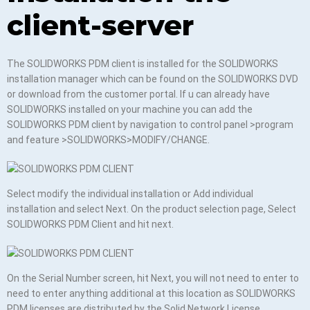
client-server
The SOLIDWORKS PDM client is installed for the SOLIDWORKS
installation manager which can be found on the SOLIDWORKS DVD
or download from the customer portal. If u can already have
SOLIDWORKS installed on your machine you can add the
SOLIDWORKS PDM client by navigation to control panel >program
and feature >SOLIDWORKS>MODIFY/CHANGE.
Select modify the individual installation or Add individual
installation and select Next. On the product selection page, Select
SOLIDWORKS PDM Client and hit next.
On the Serial Number screen, hit Next, you will not need to enter to
need to enter anything additional at this location as SOLIDWORKS
PDM licenses are distributed by the Solid Network License