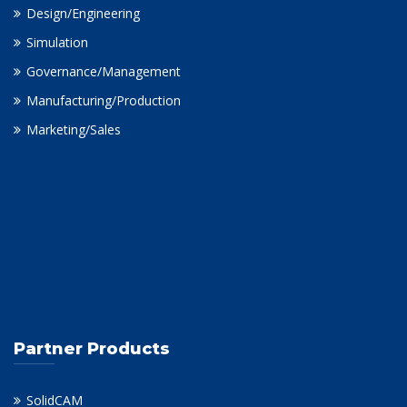
Design/Engineering
Simulation
Governance/Management
Manufacturing/Production
Marketing/Sales
Partner Products
SolidCAM