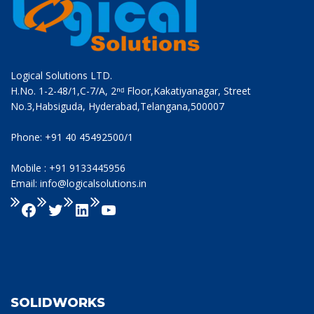
Logical Solutions LTD.
H.No. 1-2-48/1,C-7/A, 2ⁿᵈ Floor,Kakatiyanagar, Street
No.3,Habsiguda, Hyderabad,Telangana,500007
Phone: +91 40 45492500/1
Mobile : +91 9133445956
Email: info@logicalsolutions.in
SOLIDWORKS