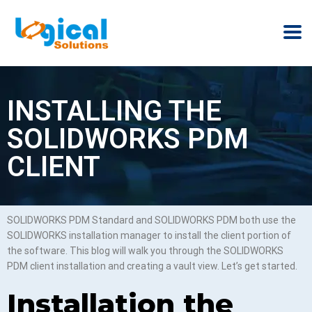
INSTALLING THE
SOLIDWORKS PDM
CLIENT
SOLIDWORKS PDM Standard and SOLIDWORKS PDM both use the
SOLIDWORKS installation manager to install the client portion of
the software. This blog will walk you through the SOLIDWORKS
PDM client installation and creating a vault view. Let’s get started.
Installation the