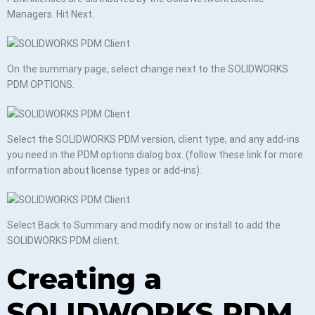
Managers. Hit Next.
On the summary page, select change next to the SOLIDWORKS
PDM OPTIONS.
Select the SOLIDWORKS PDM version, client type, and any add-ins
you need in the PDM options dialog box. (follow these link for more
information about license types or add-ins).
Select Back to Summary and modify now or install to add the
SOLIDWORKS PDM client.
Creating a
SOLIDWORKS PDM