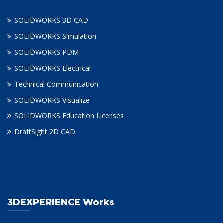
SOLIDWORKS 3D CAD
SOLIDWORKS Simulation
SOLIDWORKS PDM
SOLIDWORKS Electrical
Technical Communication
SOLIDWORKS Visualize
SOLIDWORKS Education Licenses
DraftSight 2D CAD
3DEXPERIENCE Works