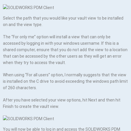
Select the path that you would like your vault view to be installed
on and the view type.
The “For only me” option will install a view that can only be
accessed by logging in with your windows username. If this is a
shared computer, ensure that you do not add the view to a location
that can be accessed by the other users as they will get an error
when they try to access the vault.
When using “For all users” option, I normally suggests that the view
is installed on the C drive to avoid exceeding the windows path limit
of 260 characters.
After you have selected your view options, hit Next and then hit
Finish to create the vault view.
You will now be able to log in and access the SOLIDWORKS PDM