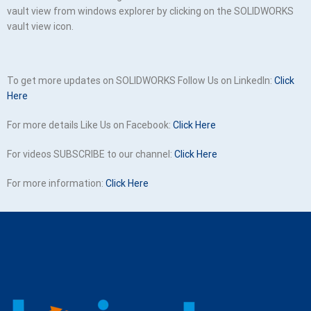
vault view from windows explorer by clicking on the SOLIDWORKS
vault view icon.
To get more updates on SOLIDWORKS Follow Us on LinkedIn:
Click
Here
For more details Like Us on Facebook:
Click Here
For videos SUBSCRIBE to our channel:
Click Here
For more information:
Click Here