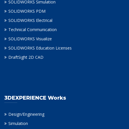
SOLIDWORKS Simulation
SOLIDWORKS PDM
SOLIDWORKS Electrical
Technical Communication
SOLIDWORKS Visualize
SOLIDWORKS Education Licenses
DraftSight 2D CAD
3DEXPERIENCE Works
Design/Engineering
Simulation