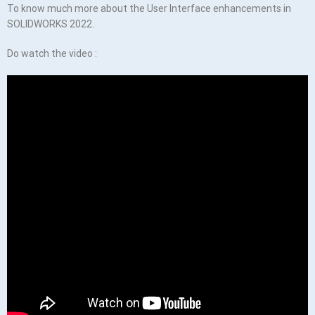
To know much more about the User Interface enhancements in
SOLIDWORKS 2022.
Do watch the video :