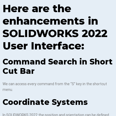
Here are the
enhancements in
SOLIDWORKS 2022
User Interface:
Command Search in Short
Cut Bar
We can access every command from the “S” key in the shortcut
menu.
Coordinate Systems
In SOLIDWORKS 2022 the position and orientation can be defined