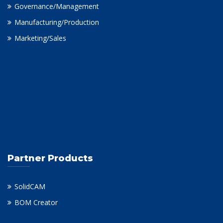
Governance/Management
Manufacturing/Production
Marketing/Sales
Partner Products
SolidCAM
BOM Creator