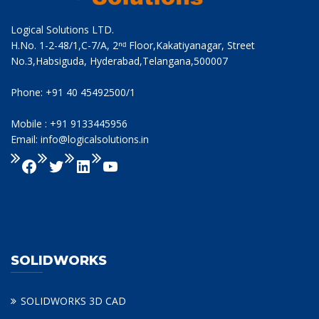
Logical Solutions LTD.
H.No. 1-2-48/1,C-7/A, 2ⁿᵈ Floor,Kakatiyanagar, Street
No.3,Habsiguda, Hyderabad,Telangana,500007
Phone: +91 40 45492500/1
Mobile : +91 9133445956
Email: info@logicalsolutions.in
SOLIDWORKS
SOLIDWORKS 3D CAD