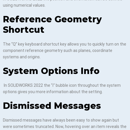
using numerical values.
Reference Geometry
Shortcut
The “Q” key keyboard shortcut key allows you to quickly turn on the
component reference geometry such as planes, coordinate
systems and origins.
System Options Info
In SOLIDWORKS 2022 the “i” bubble icon throughout the system
options gives you more information about the setting.
Dismissed Messages
Dismissed messages have always been easy to show again but
were sometimes truncated. Now, hovering over an item reveals the