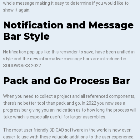
whole message making it easy to determine if you would like to
show it again.
Notification and Message
Bar Style
Notification pop ups like this reminder to save, have been unified in
style and the new informative message bars are introduced in
SOLIDWORKS 2022
Pack and Go Process Bar
When you need to collect a project and all referenced components,
there’s no better tool than pack and go. In 2022 you now see a
progress bar giving you an indication as to how long the process will
take which is especially useful for larger assemblies.
The most user friendly 3D CAD software in the world is now even
easier to use with these valuable additions to the user experience.