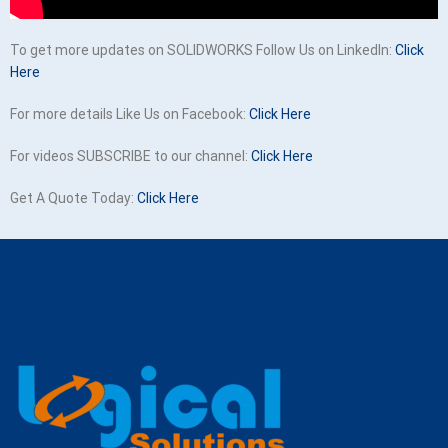
To get more updates on SOLIDWORKS Follow Us on LinkedIn:
Click
Here
For more details Like Us on Facebook:
Click Here
For videos SUBSCRIBE to our channel:
Click Here
Get A Quote Today:
Click Here