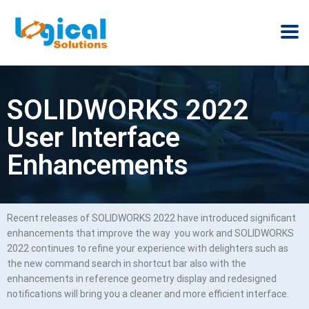
SOLIDWORKS 2022
User Interface
Enhancements
Recent releases of SOLIDWORKS 2022 have introduced significant
enhancements that improve the way you work and SOLIDWORKS
2022 continues to refine your experience with delighters such as
the new command search in shortcut bar also with the
enhancements in reference geometry display and redesigned
notifications will bring you a cleaner and more efficient interface.