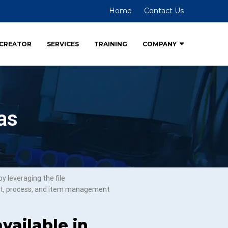
Home
Contact Us
CREATOR
SERVICES
TRAINING
COMPANY
as
 leveraging the file
ct, process, and item management
vailable in