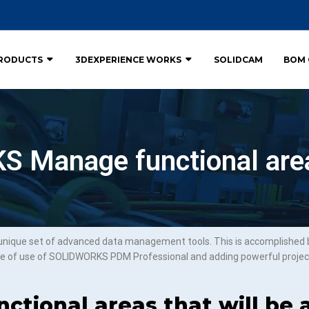
RODUCTS
3DEXPERIENCE WORKS
SOLIDCAM
BOM 
 Manage functional are
que set of advanced data management tools. This is accomplished by
e of use of SOLIDWORKS PDM Professional and adding powerful proje
ctional areas that will be a