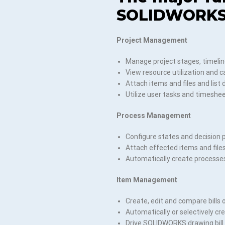
SOLIDWORKS
Project Management
Manage project stages, timelin
View resource utilization and c
Attach items and files and list 
Utilize user tasks and timeshee
Process Management
Configure states and decision p
Attach effected items and file
Automatically create processe
Item Management
Create, edit and compare bills 
Automatically or selectively c
Drive SOLIDWORKS drawing bill