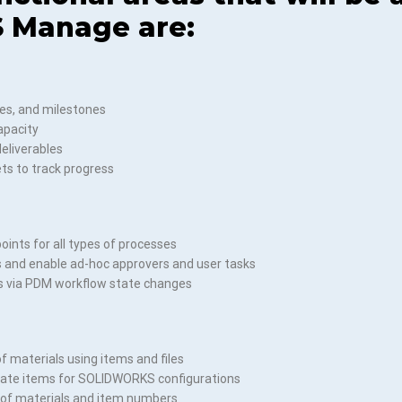
 Manage are:
es, and milestones
apacity
deliverables
ts to track progress
oints for all types of processes
s and enable ad-hoc approvers and user tasks
s via PDM workflow state changes
of materials using items and files
reate items for SOLIDWORKS configurations
 of materials and item numbers