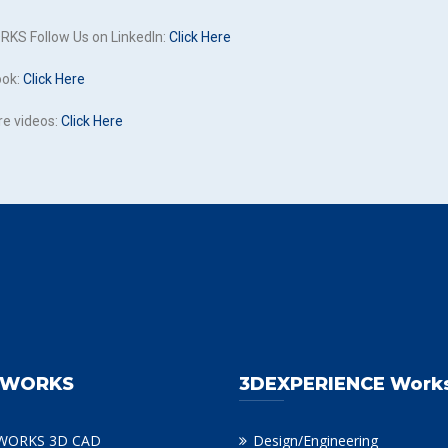
KS Follow Us on LinkedIn:
Click Here
ook:
Click Here
re videos:
Click Here
DWORKS
3DEXPERIENCE Work
WORKS 3D CAD
Design/Engineering