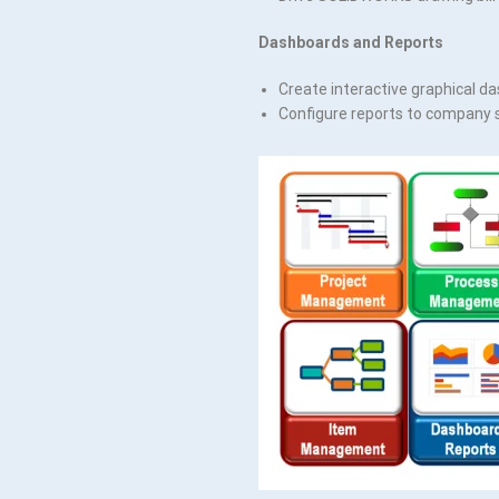
Dashboards and Reports
Create interactive graphical da
Configure reports to company 