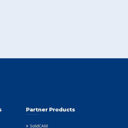
s
Partner Products
SolidCAM