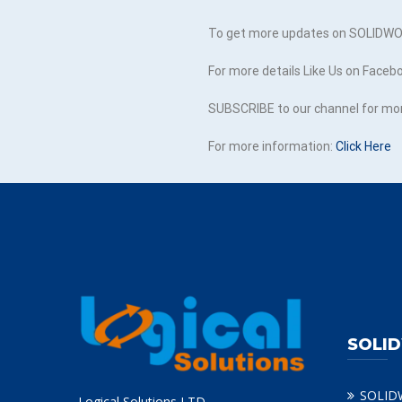
To get more updates on SOLIDWOR
For more details Like Us on Faceb
SUBSCRIBE to our channel for mo
For more information:
Click Here
SOLI
SOLID
Logical Solutions LTD.