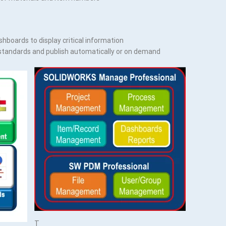
shboards to display critical information
standards and publish automatically or on demand
T