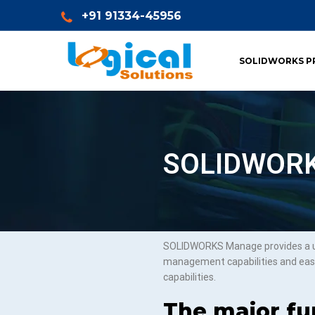
+91 91334-45956
SOLIDWORKS P
SOLIDWORKS
SOLIDWORKS Manage provides a uni
management capabilities and eas
capabilities.
The major fun