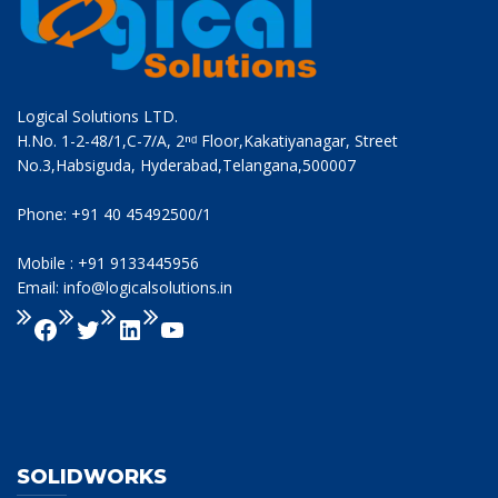
Logical Solutions LTD.
H.No. 1-2-48/1,C-7/A, 2ⁿᵈ Floor,Kakatiyanagar, Street
No.3,Habsiguda, Hyderabad,Telangana,500007
Phone: +91 40 45492500/1
Mobile : +91 9133445956
Email: info@logicalsolutions.in
SOLIDWORKS