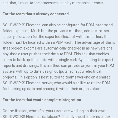
solution, similar to the processes used by mechanical teams
For the team that’s already connected
SOLIDWORKS Electrical can also be configured for PDM integrated
folder exporting. Much like the previous method, administrators
specify a location for the exported files, but with this option, the
folder must be located within a PDM vault. The advantage of this is
that project exports are automatically checked in as new versions
any time a user pushes their data to PDM. This solution enables
users to back up their data with a single click. By electing to export
reports and drawings, this method can provide anyone in your PDM
system with up to date design outputs from your electrical
projects. This option is best suited to teams working on a shared
SOLIDWORKS Electrical server, who would also like to utilize PDM
for backing up data and sharing it within their organization.
For the team that wants complete integration
On the flip side, what if all your users are working on their own
SOLIDWORKS Electrical database? The advanced check in/check-