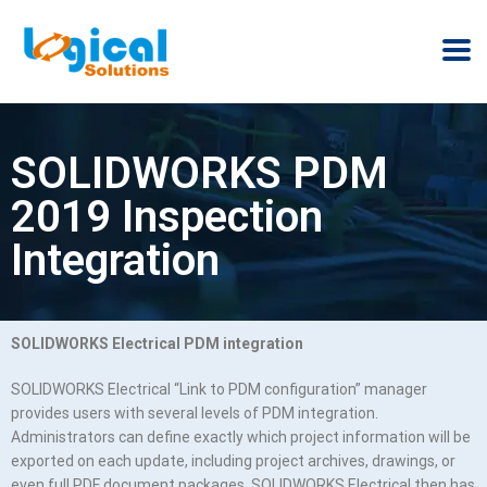
SOLIDWORKS PDM
2019 Inspection
Integration
SOLIDWORKS Electrical PDM integration
SOLIDWORKS Electrical “Link to PDM configuration” manager
provides users with several levels of PDM integration.
Administrators can define exactly which project information will be
exported on each update, including project archives, drawings, or
even full PDF document packages. SOLIDWORKS Electrical then has