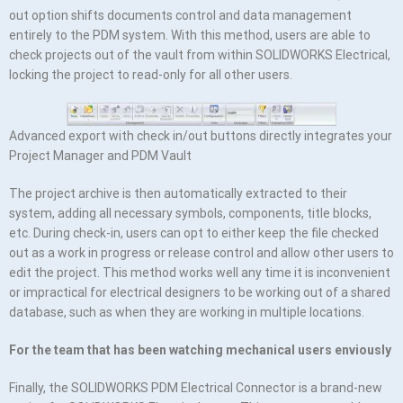
out option shifts documents control and data management
entirely to the PDM system. With this method, users are able to
check projects out of the vault from within SOLIDWORKS Electrical,
locking the project to read-only for all other users.
Advanced export with check in/out buttons directly integrates your
Project Manager and PDM Vault
The project archive is then automatically extracted to their
system, adding all necessary symbols, components, title blocks,
etc. During check-in, users can opt to either keep the file checked
out as a work in progress or release control and allow other users to
edit the project. This method works well any time it is inconvenient
or impractical for electrical designers to be working out of a shared
database, such as when they are working in multiple locations.
For the team that has been watching mechanical users enviously
Finally, the SOLIDWORKS PDM Electrical Connector is a brand-new