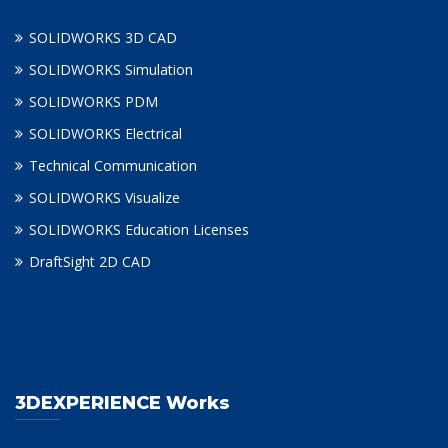
SOLIDWORKS 3D CAD
SOLIDWORKS Simulation
SOLIDWORKS PDM
SOLIDWORKS Electrical
Technical Communication
SOLIDWORKS Visualize
SOLIDWORKS Education Licenses
DraftSight 2D CAD
3DEXPERIENCE Works