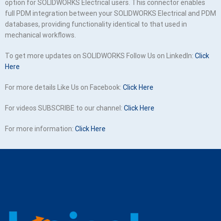
option for SOLIDWORKS Electrical users. This connector enables
full PDM integration between your SOLIDWORKS Electrical and PDM
databases, providing functionality identical to that used in
mechanical workflows.
To get more updates on SOLIDWORKS Follow Us on LinkedIn:
Click
Here
For more details Like Us on Facebook:
Click Here
For videos SUBSCRIBE to our channel:
Click Here
For more information:
Click Here