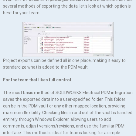
several methods of exporting the data; let’s look at which option is
best for your team.
Project exports can be defined all in one place, making it easy to
standardize what is added to the PDM vault
For the team that likes full control
The most basic method of SOLIDWORKS Electrical PDM integration
saves the exported data into a user-specified folder. This folder
can be in the PDM vault or any other mapped location, providing
maximum flexibility. Checking files in and out of the vault is handled
entirely through Windows Explorer, allowing users to add
comments, adjust versions/revisions, and use the familiar PDM
interface. This method is ideal for teams looking for a simple