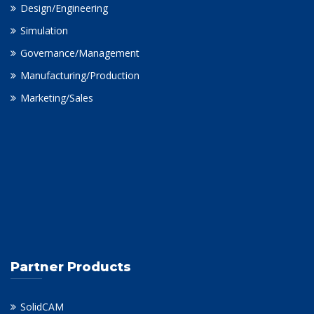
Design/Engineering
Simulation
Governance/Management
Manufacturing/Production
Marketing/Sales
Partner Products
SolidCAM