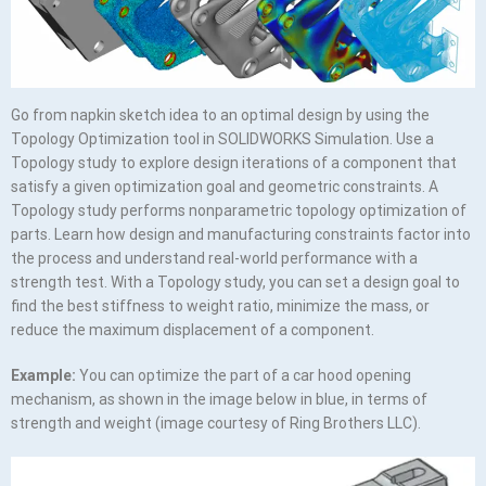
Go from napkin sketch idea to an optimal design by using the
Topology Optimization tool in SOLIDWORKS Simulation. Use a
Topology study to explore design iterations of a component that
satisfy a given optimization goal and geometric constraints. A
Topology study performs nonparametric topology optimization of
parts. Learn how design and manufacturing constraints factor into
the process and understand real-world performance with a
strength test. With a Topology study, you can set a design goal to
find the best stiffness to weight ratio, minimize the mass, or
reduce the maximum displacement of a component.
Example:
You can optimize the part of a car hood opening
mechanism, as shown in the image below in blue, in terms of
strength and weight (image courtesy of Ring Brothers LLC).