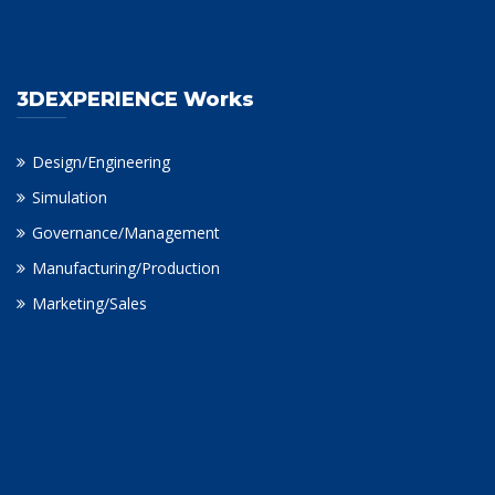
3DEXPERIENCE Works
Design/Engineering
Simulation
Governance/Management
Manufacturing/Production
Marketing/Sales