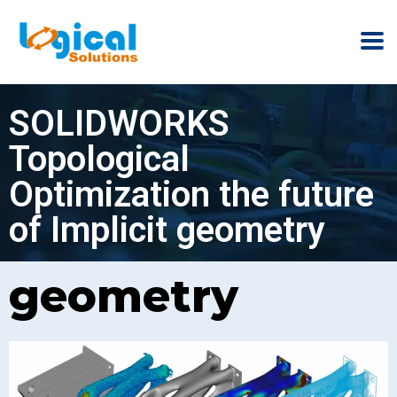
SOLIDWORKS
Topological
Optimization the future
of Implicit geometry
geometry