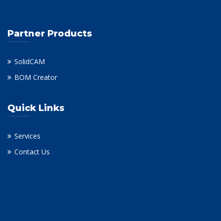
Partner Products
SolidCAM
BOM Creator
Quick Links
Services
Contact Us