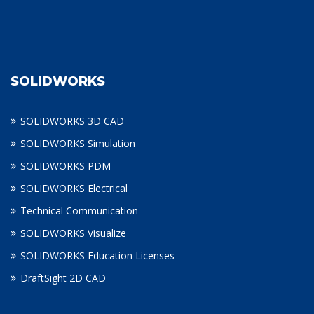
SOLIDWORKS
SOLIDWORKS 3D CAD
SOLIDWORKS Simulation
SOLIDWORKS PDM
SOLIDWORKS Electrical
Technical Communication
SOLIDWORKS Visualize
SOLIDWORKS Education Licenses
DraftSight 2D CAD