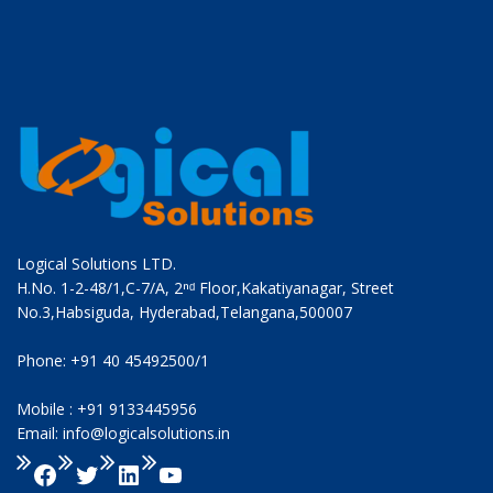
Logical Solutions LTD.
H.No. 1-2-48/1,C-7/A, 2ⁿᵈ Floor,Kakatiyanagar, Street
No.3,Habsiguda, Hyderabad,Telangana,500007
Phone: +91 40 45492500/1
Mobile : +91 9133445956
Email: info@logicalsolutions.in