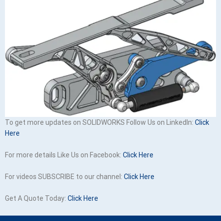
To get more updates on SOLIDWORKS Follow Us on LinkedIn:
Click
Here
For more details Like Us on Facebook:
Click Here
For videos SUBSCRIBE to our channel:
Click Here
Get A Quote Today:
Click Here