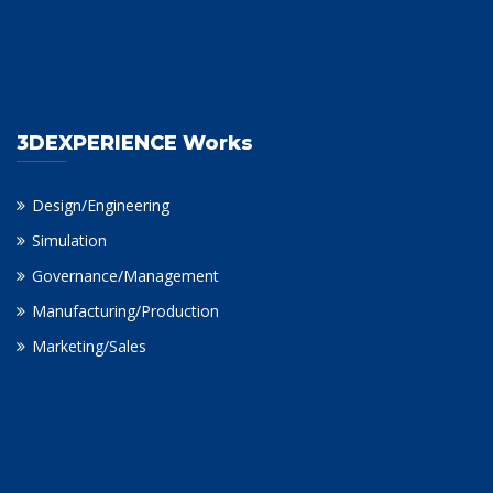
3DEXPERIENCE Works
Design/Engineering
Simulation
Governance/Management
Manufacturing/Production
Marketing/Sales