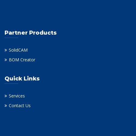
Partner Products
SolidCAM
BOM Creator
Quick Links
Services
Contact Us