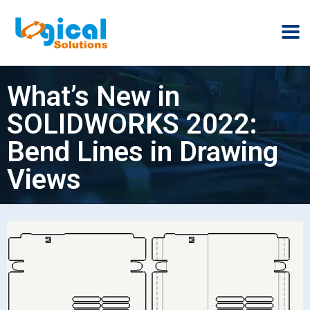
What’s New in
SOLIDWORKS 2022:
Bend Lines in Drawing
Views