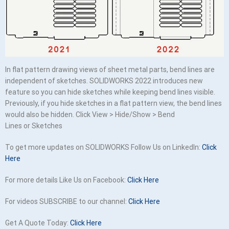
In flat pattern drawing views of sheet metal parts, bend lines are
independent of sketches. SOLIDWORKS 2022 introduces new
feature so you can hide sketches while keeping bend lines visible.
Previously, if you hide sketches in a flat pattern view, the bend lines
would also be hidden. Click View > Hide/Show > Bend
Lines or Sketches
To get more updates on SOLIDWORKS Follow Us on LinkedIn:
Click
Here
For more details Like Us on Facebook:
Click Here
For videos SUBSCRIBE to our channel:
Click Here
Get A Quote Today:
Click Here