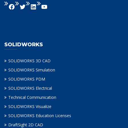
SOLIDWORKS
SOLIDWORKS 3D CAD
SOLIDWORKS Simulation
SOLIDWORKS PDM
SOLIDWORKS Electrical
Technical Communication
SOLIDWORKS Visualize
SOLIDWORKS Education Licenses
DraftSight 2D CAD