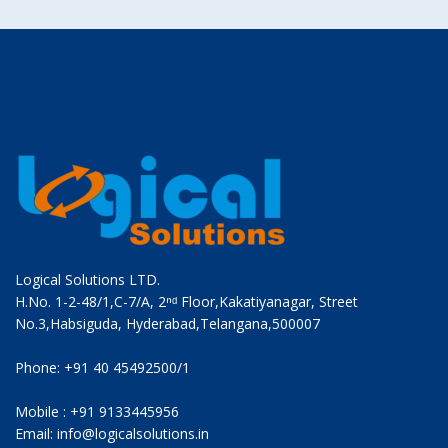
Logical Solutions LTD.
H.No. 1-2-48/1,C-7/A, 2ⁿᵈ Floor,Kakatiyanagar, Street
No.3,Habsiguda, Hyderabad,Telangana,500007
Phone: +91 40 45492500/1
Mobile : +91 9133445956
Email: info@logicalsolutions.in