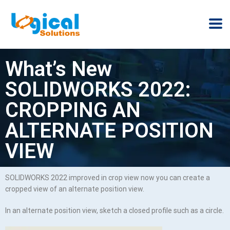
What’s New
SOLIDWORKS 2022:
CROPPING AN
ALTERNATE POSITION
VIEW
SOLIDWORKS 2022 improved in crop view now you can create a
cropped view of an alternate position view.
In an alternate position view, sketch a closed profile such as a circle.