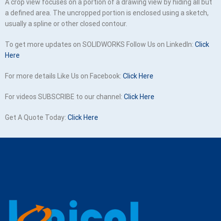
A crop view focuses on a portion of a drawing view by hiding all but
a defined area. The uncropped portion is enclosed using a sketch,
usually a spline or other closed contour.
To get more updates on SOLIDWORKS Follow Us on LinkedIn:
Click
Here
For more details Like Us on Facebook:
Click Here
For videos SUBSCRIBE to our channel:
Click Here
Get A Quote Today:
Click Here