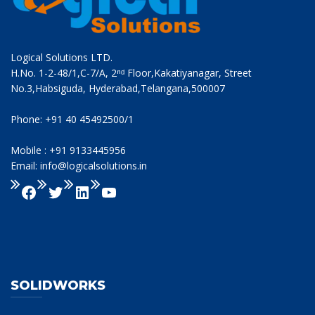
Logical Solutions LTD.
H.No. 1-2-48/1,C-7/A, 2ⁿᵈ Floor,Kakatiyanagar, Street
No.3,Habsiguda, Hyderabad,Telangana,500007
Phone: +91 40 45492500/1
Mobile : +91 9133445956
Email: info@logicalsolutions.in
SOLIDWORKS