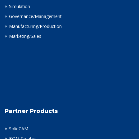
Simulation
Governance/Management
Manufacturing/Production
Marketing/Sales
Partner Products
SolidCAM
BOM Creator