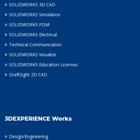
SOLIDWORKS 3D CAD
SOLIDWORKS Simulation
SOLIDWORKS PDM
SOLIDWORKS Electrical
Technical Communication
SOLIDWORKS Visualize
SOLIDWORKS Education Licenses
DraftSight 2D CAD
3DEXPERIENCE Works
Design/Engineering