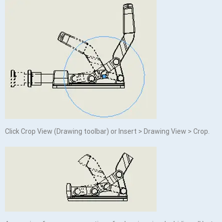
Click Crop View (Drawing toolbar) or Insert > Drawing View > Crop.