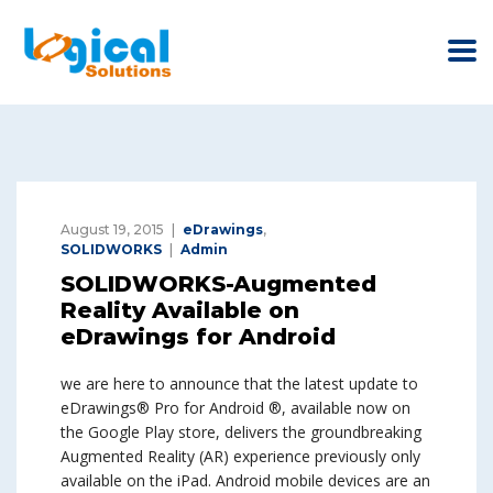
August 19, 2015
eDrawings
,
SOLIDWORKS
Admin
SOLIDWORKS-Augmented
Reality Available on
eDrawings for Android
we are here to announce that the latest update to
eDrawings® Pro for Android ®, available now on
the Google Play store, delivers the groundbreaking
Augmented Reality (AR) experience previously only
available on the iPad. Android mobile devices are an