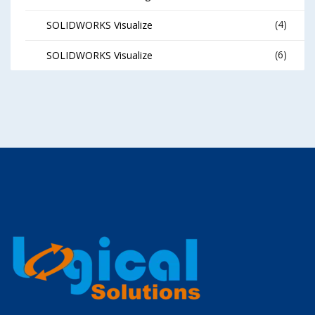
(4)
SOLIDWORKS Visualize
(6)
SOLIDWORKS Visualize