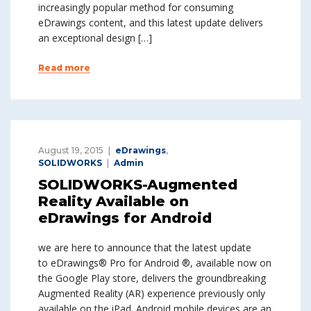
increasingly popular method for consuming
eDrawings content, and this latest update delivers
an exceptional design […]
Read more
August 19, 2015
eDrawings
,
SOLIDWORKS
Admin
SOLIDWORKS-Augmented
Reality Available on
eDrawings for Android
we are here to announce that the latest update
to eDrawings® Pro for Android ®, available now on
the Google Play store, delivers the groundbreaking
Augmented Reality (AR) experience previously only
available on the iPad. Android mobile devices are an