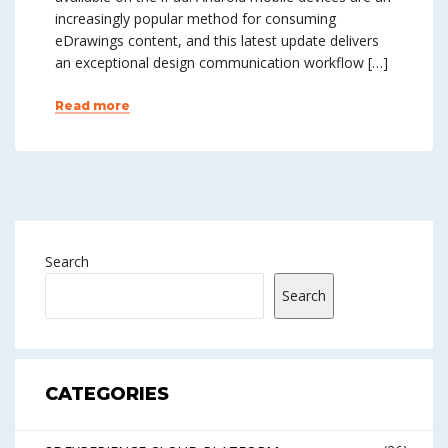
increasingly popular method for consuming
eDrawings content, and this latest update delivers
an exceptional design communication workflow […]
Read more
Search
Search
CATEGORIES