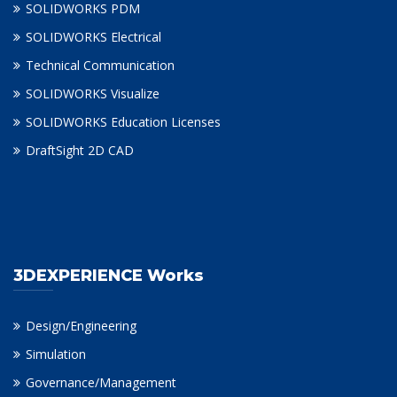
SOLIDWORKS PDM
SOLIDWORKS Electrical
Technical Communication
SOLIDWORKS Visualize
SOLIDWORKS Education Licenses
DraftSight 2D CAD
3DEXPERIENCE Works
Design/Engineering
Simulation
Governance/Management