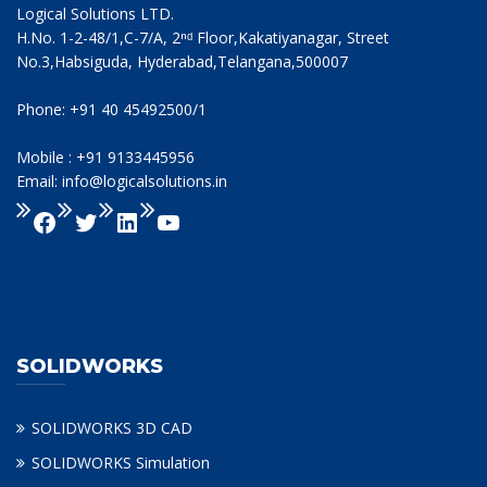
Logical Solutions LTD.
H.No. 1-2-48/1,C-7/A, 2ⁿᵈ Floor,Kakatiyanagar, Street
No.3,Habsiguda, Hyderabad,Telangana,500007
Phone: +91 40 45492500/1
Mobile : +91 9133445956
Email: info@logicalsolutions.in
SOLIDWORKS
SOLIDWORKS 3D CAD
SOLIDWORKS Simulation