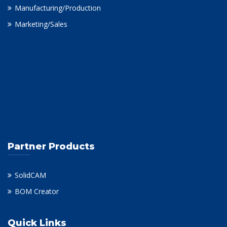
Manufacturing/Production
Marketing/Sales
Partner Products
SolidCAM
BOM Creator
Quick Links