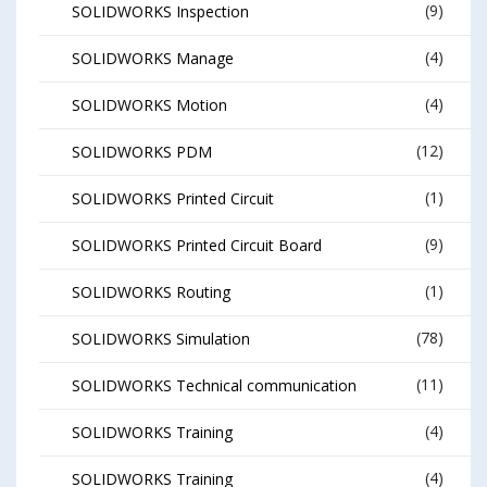
(9)
SOLIDWORKS Inspection
(4)
SOLIDWORKS Manage
(4)
SOLIDWORKS Motion
(12)
SOLIDWORKS PDM
(1)
SOLIDWORKS Printed Circuit
(9)
SOLIDWORKS Printed Circuit Board
(1)
SOLIDWORKS Routing
(78)
SOLIDWORKS Simulation
(11)
SOLIDWORKS Technical communication
(4)
SOLIDWORKS Training
(4)
SOLIDWORKS Training