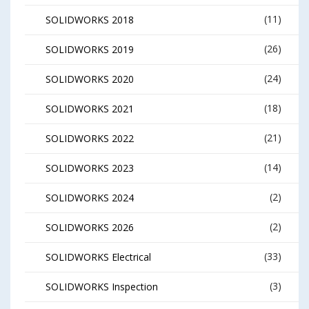
(11)
SOLIDWORKS 2018
(26)
SOLIDWORKS 2019
(24)
SOLIDWORKS 2020
(18)
SOLIDWORKS 2021
(21)
SOLIDWORKS 2022
(14)
SOLIDWORKS 2023
(2)
SOLIDWORKS 2024
(2)
SOLIDWORKS 2026
(33)
SOLIDWORKS Electrical
(3)
SOLIDWORKS Inspection