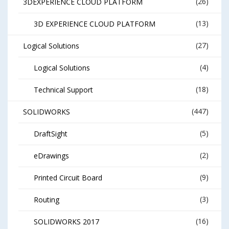
(26)
3DEXPERIENCE CLOUD PLATFORM
(13)
3D EXPERIENCE CLOUD PLATFORM
(27)
Logical Solutions
(4)
Logical Solutions
(18)
Technical Support
(447)
SOLIDWORKS
(5)
DraftSight
(2)
eDrawings
(9)
Printed Circuit Board
(3)
Routing
(16)
SOLIDWORKS 2017